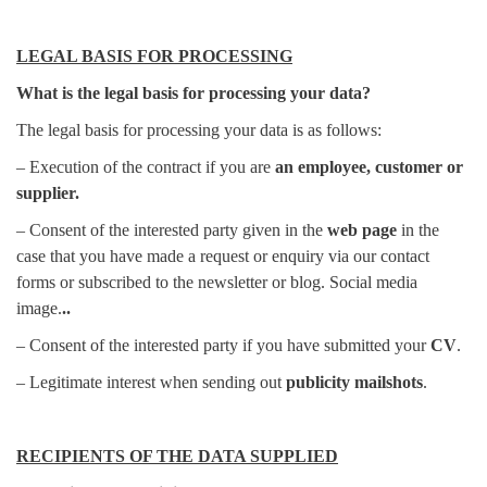
LEGAL BASIS FOR PROCESSING
What is the legal basis for processing your data?
The legal basis for processing your data is as follows:
– Execution of the contract if you are
an employee, customer or
supplier.
– Consent of the interested party given in the
web page
in the
case that you have made a request or enquiry via our contact
forms or subscribed to the newsletter or blog. Social media
image.
..
– Consent of the interested party if you have submitted your
CV
.
– Legitimate interest when sending out
publicity mailshots
.
RECIPIENTS OF THE DATA SUPPLIED