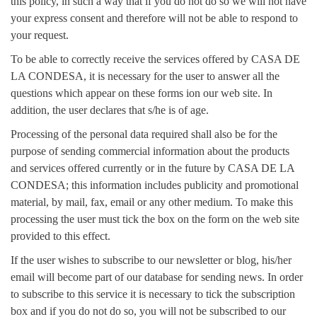
this policy, in such a way that if you do not do so we will not have
your express consent and therefore will not be able to respond to
your request.
To be able to correctly receive the services offered by CASA DE
LA CONDESA, it is necessary for the user to answer all the
questions which appear on these forms ion our web site. In
addition, the user declares that s/he is of age.
Processing of the personal data required shall also be for the
purpose of sending commercial information about the products
and services offered currently or in the future by CASA DE LA
CONDESA; this information includes publicity and promotional
material, by mail, fax, email or any other medium. To make this
processing the user must tick the box on the form on the web site
provided to this effect.
If the user wishes to subscribe to our newsletter or blog, his/her
email will become part of our database for sending news. In order
to subscribe to this service it is necessary to tick the subscription
box and if you do not do so, you will not be subscribed to our