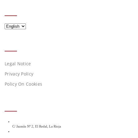
IDIOMA
Idioma
LEGAL NOTICES
Legal Notice
Privacy Policy
Policy On Cookies
CONTACT DETAILS
C/ Jazmín Nº 2, El Redal, La Rioja