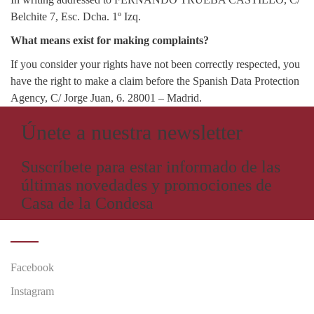
Belchite 7, Esc. Dcha. 1º Izq.
What means exist for making complaints?
If you consider your rights have not been correctly respected, you
have the right to make a claim before the Spanish Data Protection
Agency, C/ Jorge Juan, 6. 28001 – Madrid.
Únete a nuestra newsletter
Suscríbete para estar informado de las
últimas novedades y promociones de
Casa de la Condesa
SIGUENOS EN
Facebook
Instagram