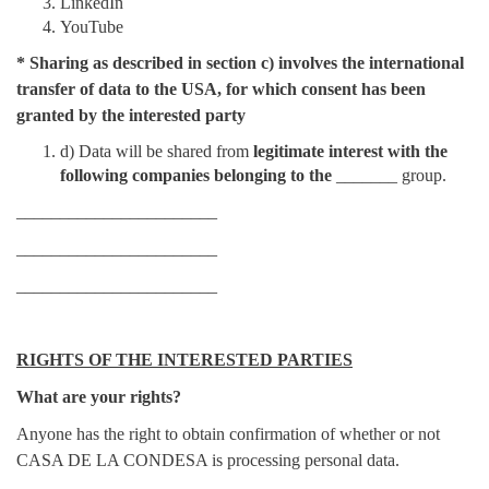
LinkedIn
YouTube
*
Sharing as described in section c) involves the international
transfer of data to the USA, for which consent has been
granted by the interested party
d) Data will be shared from
legitimate interest
with the
following companies belonging to the
_______ group.
_______________________
_______________________
_______________________
RIGHTS OF THE INTERESTED PARTIES
What are your rights?
Anyone has the right to obtain confirmation of whether or not
CASA DE LA CONDESA is processing personal data.