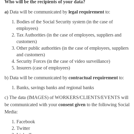
Who will be the recipients of your data?
a)
Data will be communicated by
legal requirement
to:
Bodies of the Social Security system (in the case of
employees)
Tax Authorities (in the case of employees, suppliers and
customers)
Other public authorities (in the case of employees, suppliers
and customers)
Security Forces (in the case of video surveillance)
Insurers (case of employees)
b) Data will be communicated by
contractual requirement
to:
Banks, savings banks and regional banks
c) The data (IMAGES) of WORKERS/CLIENTS/EVENTS will
be communicated with your
consent given
to the following Social
Media:
Facebook
Twitter