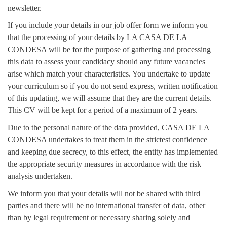
newsletter.
If you include your details in our job offer form we inform you
that the processing of your details by LA CASA DE LA
CONDESA will be for the purpose of gathering and processing
this data to assess your candidacy should any future vacancies
arise which match your characteristics. You undertake to update
your curriculum so if you do not send express, written notification
of this updating, we will assume that they are the current details.
This CV will be kept for a period of a maximum of 2 years.
Due to the personal nature of the data provided, CASA DE LA
CONDESA undertakes to treat them in the strictest confidence
and keeping due secrecy, to this effect, the entity has implemented
the appropriate security measures in accordance with the risk
analysis undertaken.
We inform you that your details will not be shared with third
parties and there will be no international transfer of data, other
than by legal requirement or necessary sharing solely and