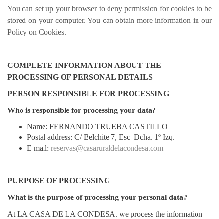
You can set up your browser to deny permission for cookies to be
stored on your computer. You can obtain more information in our
Policy on Cookies.
COMPLETE INFORMATION ABOUT THE
PROCESSING OF PERSONAL DETAILS
PERSON RESPONSIBLE FOR PROCESSING
Who is responsible for processing your data?
Name: FERNANDO TRUEBA CASTILLO
Postal address: C/ Belchite 7, Esc. Dcha. 1º Izq.
E mail:
reservas@casaruraldelacondesa.com
PURPOSE OF PROCESSING
What is the purpose of processing your personal data?
At LA CASA DE LA CONDESA. we process the information