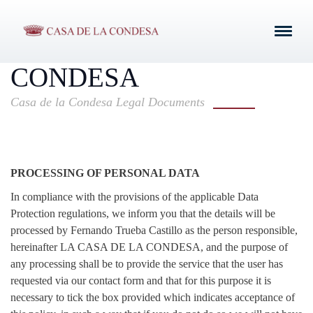
PROTECTION POLICY
OF LA CASA DE LA
CONDESA
Casa de la Condesa Legal Documents
PROCESSING OF PERSONAL DATA
In compliance with the provisions of the applicable Data
Protection regulations, we inform you that the details will be
processed by Fernando Trueba Castillo as the person responsible,
hereinafter LA CASA DE LA CONDESA, and the purpose of
any processing shall be to provide the service that the user has
requested via our contact form and that for this purpose it is
necessary to tick the box provided which indicates acceptance of