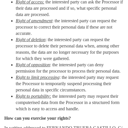
Right of access:
the interested party can ask the Processor if
their data are processed and if so, what specific personal
data are processed.
Right of amendment
: the interested party can request the
processor to correct their personal data if these are not
accurate.
Right of deletion
: the interested party can request the
processor to delete their personal data when, among other
reasons, the data are no longer necessary for the purposes
for which they were gathered.
Right of opposition
: the interested party can deny
permission for the processor to process their personal data.
Right to limit processing
: the interested party may request
the Processor to temporarily suspend processing their
personal data in specific circumstances.
Right to portability:
the interested party may request their
computerised data from the Processor in a structured form
which is easy to access and handle.
How can you exercise your rights?
In writing addressed to FERNANDO TRUEBA CASTILLO, C/