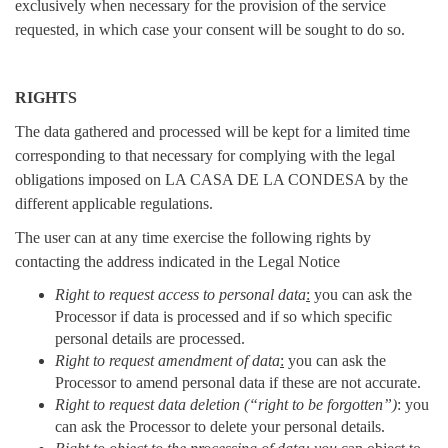
exclusively when necessary for the provision of the service
requested, in which case your consent will be sought to do so.
RIGHTS
The data gathered and processed will be kept for a limited time
corresponding to that necessary for complying with the legal
obligations imposed on LA CASA DE LA CONDESA by the
different applicable regulations.
The user can at any time exercise the following rights by
contacting the address indicated in the Legal Notice
Right to request access to personal data
:
you can ask the
Processor if data is processed and if so which specific
personal details are processed.
Right to request amendment of data
:
you can ask the
Processor to amend personal data if these are not accurate.
Right to request data deletion (“right to be forgotten”)
: you
can ask the Processor to delete your personal details.