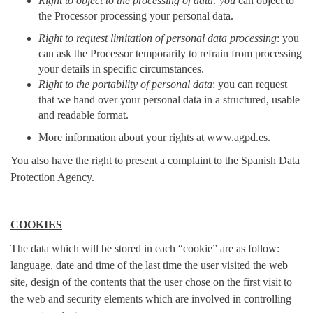
Right to object to the processing of data: you
can object to
the Processor processing your personal data.
Right to request limitation of personal data processing
:
you
can ask the Processor temporarily to refrain from processing
your details in specific circumstances.
Right to the portability of personal data
: you can request
that we hand over your personal data in a structured, usable
and readable format.
More information about your rights at www.agpd.es.
You also have the right to present a complaint to the Spanish Data
Protection Agency.
COOKIES
The data which will be stored in each “cookie” are as follow:
language, date and time of the last time the user visited the web
site, design of the contents that the user chose on the first visit to
the web and security elements which are involved in controlling