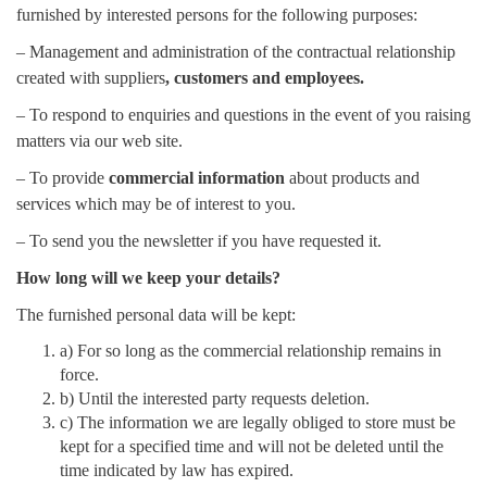
furnished by interested persons for the following purposes:
– Management and administration of the contractual relationship
created with suppliers
, customers and employees.
– To respond to enquiries and questions in the event of you raising
matters via our web site.
– To provide
commercial information
about products and
services which may be of interest to you.
– To send you the newsletter if you have requested it.
How long will we keep your details?
The furnished personal data will be kept:
a) For so long as the commercial relationship remains in
force.
b) Until the interested party requests deletion.
c) The information we are legally obliged to store must be
kept for a specified time and will not be deleted until the
time indicated by law has expired.