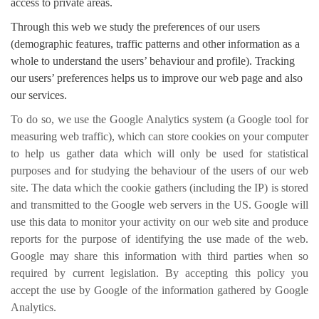
access to private areas.
Through this web we study the preferences of our users
(demographic features, traffic patterns and other information as a
whole to understand the users’ behaviour and profile). Tracking
our users’ preferences helps us to improve our web page and also
our services.
To do so, we use the Google Analytics system (a Google tool for
measuring web traffic), which can store cookies on your computer
to help us gather data which will only be used for statistical
purposes and for studying the behaviour of the users of our web
site. The data which the cookie gathers (including the IP) is stored
and transmitted to the Google web servers in the US. Google will
use this data to monitor your activity on our web site and produce
reports for the purpose of identifying the use made of the web.
Google may share this information with third parties when so
required by current legislation. By accepting this policy you
accept the use by Google of the information gathered by Google
Analytics.