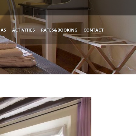
EAS
ACTIVITIES
RATES&BOOKING
CONTACT