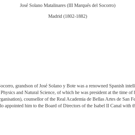
José Solano Matalinares (III Marqués del Socorro)
Madrid (1802-1882)
ocorro, grandson of José Solano y Bote was a renowned Spanish intelle
hysics and Natural Science, of which he was president at the time of h
ganisation), counsellor of the Real Academia de Bellas Artes de San 
appointed him to the Board of Directors of the Isabel II Canal with t