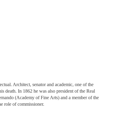
ctual. Architect, senator and academic, one of the
is death. In 1862 he was also president of the Real
Fernando​ (Academy of Fine Arts) and a member of the
he role of commissioner.