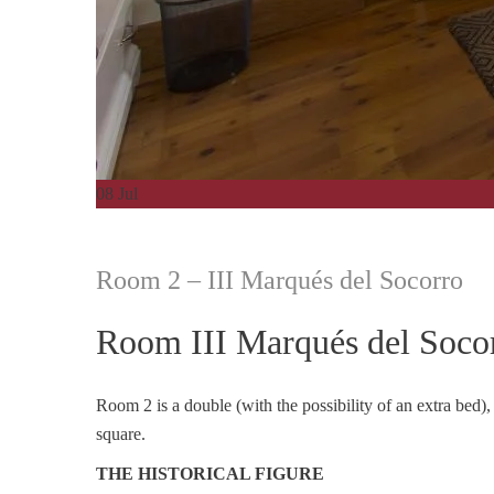
08
Jul
Room 2 – III Marqués del Socorro
Room III Marqués del Soco
Room 2 is a double (with the possibility of an extra bed),
square.
THE HISTORICAL FIGURE