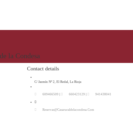
 de la Condesa
Contact details
C/ Jazmín Nº 2, El Redal, La Rioja
609466509
|
660423129
|
941438041
Reservas@casaruraldelacondesa.com