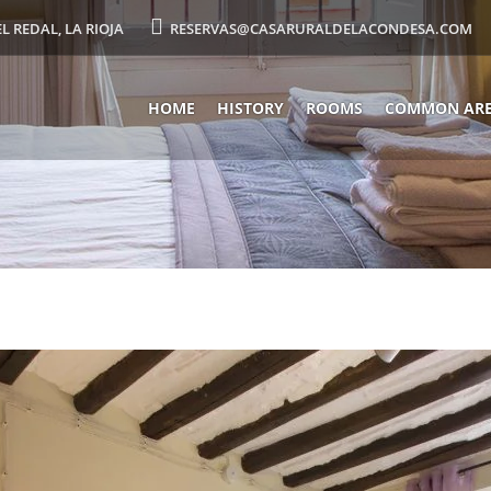
EL REDAL, LA RIOJA
RESERVAS@CASARURALDELACONDESA.COM
HOME
HISTORY
ROOMS
COMMON AR