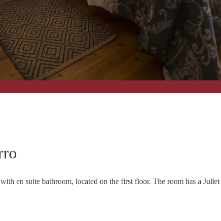
rro
 with en suite bathroom, located on the first floor. The room has a Juli