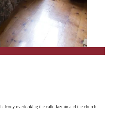
et balcony overlooking the calle Jazmín and the church