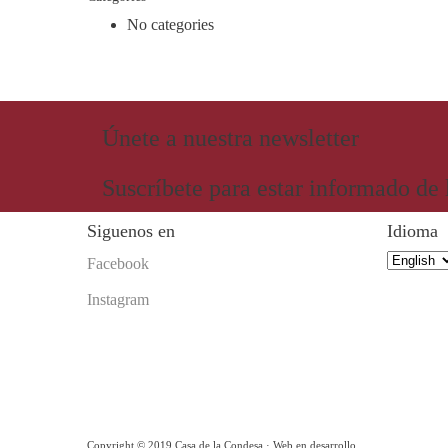
No categories
Únete a nuestra newsletter
Suscríbete para estar informado de
Siguenos en
Idioma
Idioma
Facebook
Instagram
Copyright © 2019 Casa de la Condesa · Web en desarrollo