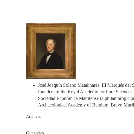
José Joaquín Solano Matalinares, III Marqués del S
founders of the Royal Academy for Pure Sciences, P
Sociedad Económica Matritense (a philanthropic or
Archaeological Academy of Belgium. Bravo Murillo 
Archives
Categories