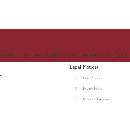
 las últimas novedades y promociones de Casa
Legal Notices
Legal Notice
Privacy Policy
Policy On Cookies