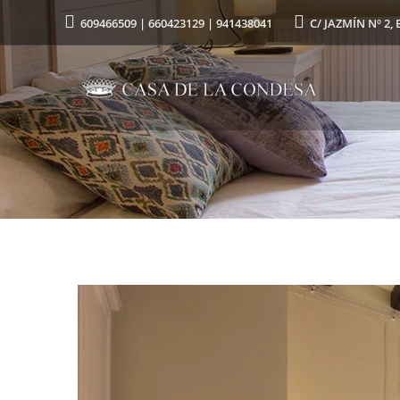
609466509 | 660423129 | 941438041
C/ JAZMÍN Nº 2, 